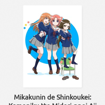
Mikakunin de Shinkoukei: