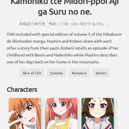
Kamoniku tte Midori-ppoi Aji
ga Suru no ne.
み
かくにん
しんこー
がた
「
かも
にく
みどり
あじ
。
」
未
確認
で
進行
形
「
鴨
肉
って
緑
っぽい
味
が
する
の
ね
。
」
OVA included with special edition of volume 5 of the Mikakunin
de Shinkoukei manga. Mashiro and Kobeni share with each
other a story from their pasts. Kobeni retells an episode of her
childhood with Benio and Nadeshiko while Mashiro describes
one of her days back on her home in the mountains.
Slice of Life
Comedy
Romance
Seinen
Characters