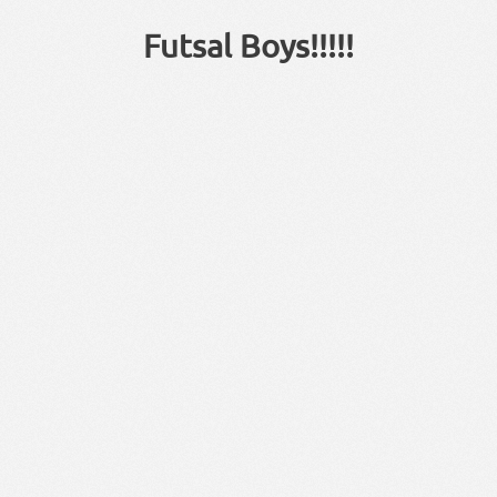
Futsal Boys!!!!!