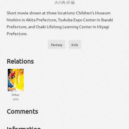
火
の
鳥
絆
編
Short movie shown at three locations: Children's Museum
Noshiro in Akita Prefecture, Tsukuba Expo Center in Ibaraki
Prefecture, and Osaki Lifelong Learning Center in Miyagi
Prefecture.
Fantasy
Kids
Relations
Other
2004
Comments