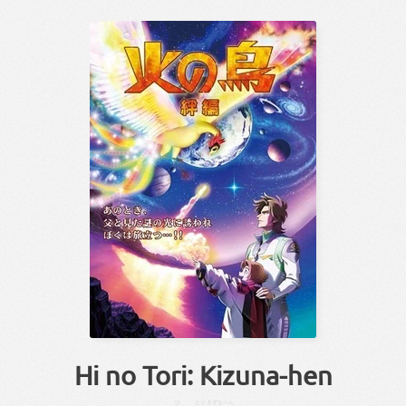
Hi no Tori: Kizuna-hen
ひ
とり
きずな
へん