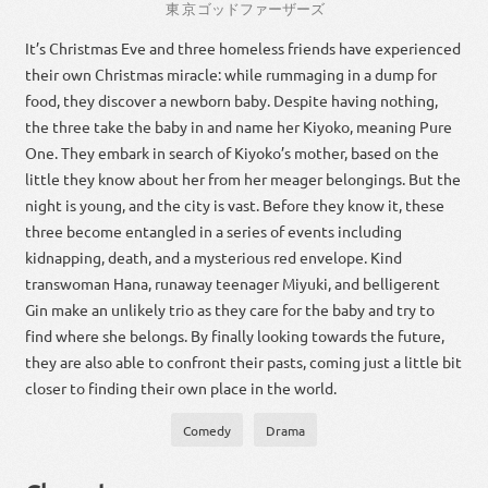
東京
ゴッドファーザーズ
It’s Christmas Eve and three homeless friends have experienced
their own Christmas miracle: while rummaging in a dump for
food, they discover a newborn baby. Despite having nothing,
the three take the baby in and name her Kiyoko, meaning Pure
One. They embark in search of Kiyoko’s mother, based on the
little they know about her from her meager belongings. But the
night is young, and the city is vast. Before they know it, these
three become entangled in a series of events including
kidnapping, death, and a mysterious red envelope. Kind
transwoman Hana, runaway teenager Miyuki, and belligerent
Gin make an unlikely trio as they care for the baby and try to
find where she belongs. By finally looking towards the future,
they are also able to confront their pasts, coming just a little bit
closer to finding their own place in the world.
Comedy
Drama