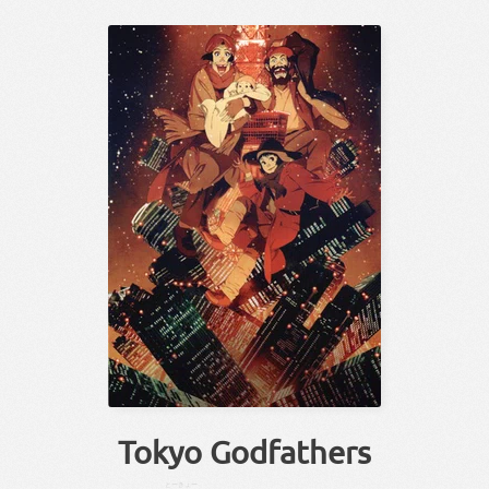
Tokyo Godfathers
とーきょー