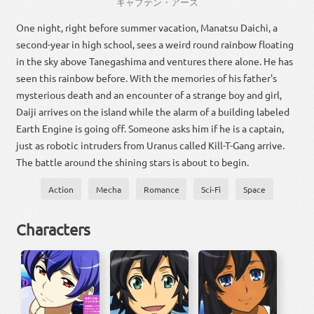
キャプテン
・
アース
One night, right before summer vacation, Manatsu Daichi, a
second-year in high school, sees a weird round rainbow floating
in the sky above Tanegashima and ventures there alone. He has
seen this rainbow before. With the memories of his father's
mysterious death and an encounter of a strange boy and girl,
Daiji arrives on the island while the alarm of a building labeled
Earth Engine is going off. Someone asks him if he is a captain,
just as robotic intruders from Uranus called Kill-T-Gang arrive.
The battle around the shining stars is about to begin.
Action
Mecha
Romance
Sci-Fi
Space
Characters