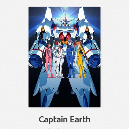
Captain Earth