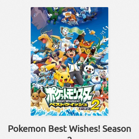
Pokemon Best Wishes! Season