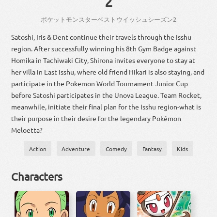
2
ポケット
モンスター
ベストウイッシュ
シーズン
2
Satoshi, Iris & Dent continue their travels through the Isshu
region. After successfully winning his 8th Gym Badge against
Homika in Tachiwaki City, Shirona invites everyone to stay at
her villa in East Isshu, where old friend Hikari is also staying, and
participate in the Pokemon World Tournament Junior Cup
before Satoshi participates in the Unova League. Team Rocket,
meanwhile, initiate their final plan for the Isshu region-what is
their purpose in their desire for the legendary Pokémon
Meloetta?
Action
Adventure
Comedy
Fantasy
Kids
Characters