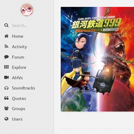
Home
Activity
Forum
Explore
AMVs
Soundtracks
Quotes
Groups
Users