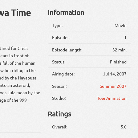
 wa Time
Information
Type:
Movie
Episodes:
1
tined for Great
Episode length:
32 min.
ears in front of
Status:
Finished
e fall of the human
w her riding in the
Airing date:
Jul 14, 2007
red by the Hayabusa
nto an asteroid,
Season:
Summer 2007
does Jula mean by the
Studio:
Toei Animation
saga of the 999
Ratings
Overall:
5.0