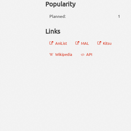
Popularity
Planned:
1
Links
AniList
MAL
Kitsu
Wikipedia
API