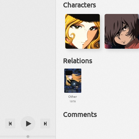
Characters
Relations
Other
1978
Comments