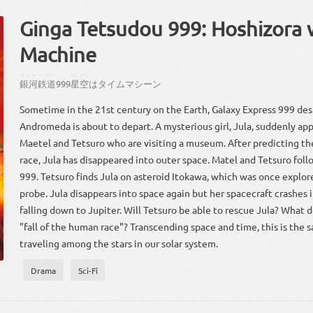
Ginga Tetsudou 999: Hoshizora
Machine
ぎんが
てつどー
ほしぞら
銀河
鉄道
999
星空
は
タイムマシーン
Sometime in the 21st century on the Earth, Galaxy Express 999 des
Andromeda is about to depart. A mysterious girl, Jula, suddenly app
Maetel and Tetsuro who are visiting a museum. After predicting th
race, Jula has disappeared into outer space. Matel and Tetsuro follo
999. Tetsuro finds Jula on asteroid Itokawa, which was once explo
probe. Jula disappears into space again but her spacecraft crashes i
falling down to Jupiter. Will Tetsuro be able to rescue Jula? What 
"fall of the human race"? Transcending space and time, this is the 
traveling among the stars in our solar system.
Drama
Sci-Fi