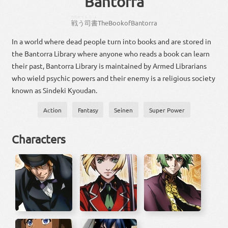
Bantorra
たたかう
ししょ
戦う
司書
The
Book
of
Bantorra
In a world where dead people turn into books and are stored in
the Bantorra Library where anyone who reads a book can learn
their past, Bantorra Library is maintained by Armed Librarians
who wield psychic powers and their enemy is a religious society
known as Sindeki Kyoudan.
Action
Fantasy
Seinen
Super Power
Characters