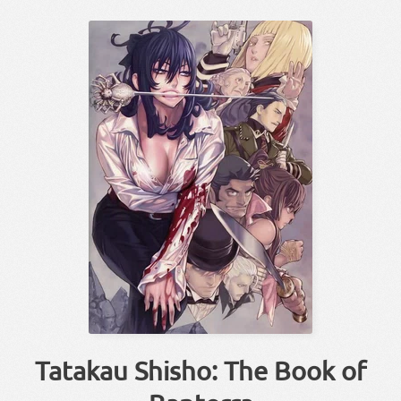
Tatakau Shisho: The Book of