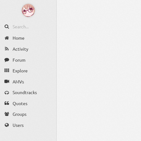
Home
Activity
Forum
Explore
AMVs
Soundtracks
Quotes
Groups
Users