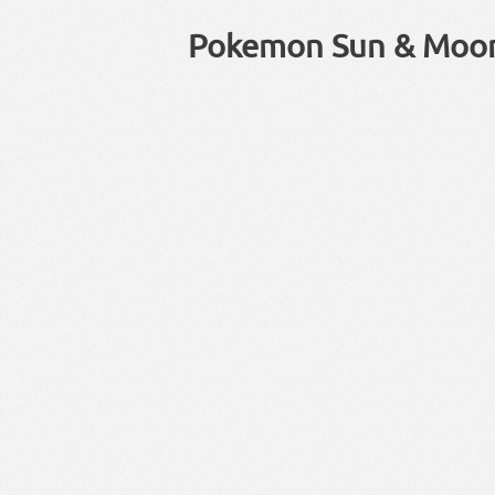
Pokemon Sun & Moo