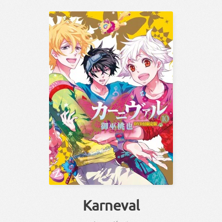
Karneval