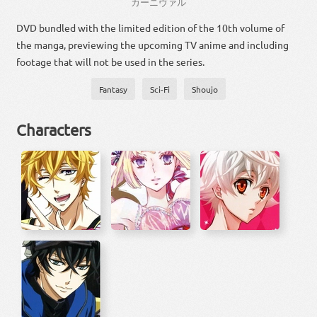
カーニヴァル
DVD bundled with the limited edition of the 10th volume of
the manga, previewing the upcoming TV anime and including
footage that will not be used in the series.
Fantasy
Sci-Fi
Shoujo
Characters