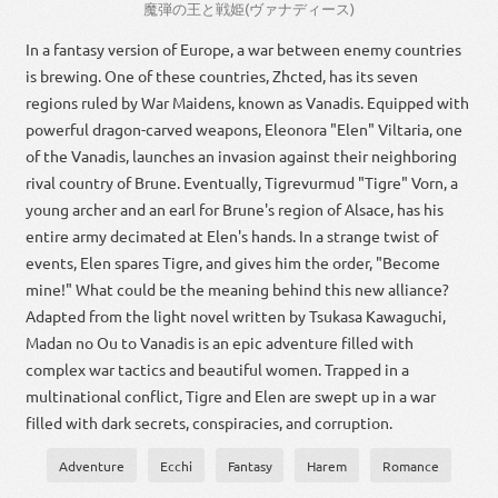
魔
弾
の
王
と
戦
姫
(
ヴァナディース
)
In a fantasy version of Europe, a war between enemy countries
is brewing. One of these countries, Zhcted, has its seven
regions ruled by War Maidens, known as Vanadis. Equipped with
powerful dragon-carved weapons, Eleonora "Elen" Viltaria, one
of the Vanadis, launches an invasion against their neighboring
rival country of Brune. Eventually, Tigrevurmud "Tigre" Vorn, a
young archer and an earl for Brune's region of Alsace, has his
entire army decimated at Elen's hands. In a strange twist of
events, Elen spares Tigre, and gives him the order, "Become
mine!" What could be the meaning behind this new alliance?
Adapted from the light novel written by Tsukasa Kawaguchi,
Madan no Ou to Vanadis is an epic adventure filled with
complex war tactics and beautiful women. Trapped in a
multinational conflict, Tigre and Elen are swept up in a war
filled with dark secrets, conspiracies, and corruption.
Adventure
Ecchi
Fantasy
Harem
Romance