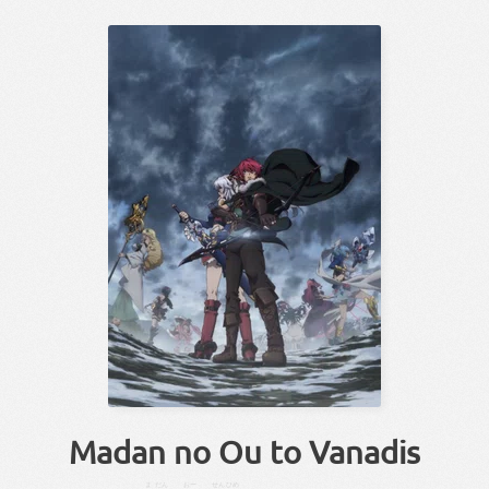
Madan no Ou to Vanadis
ま
だん
おー
せん
ひめ