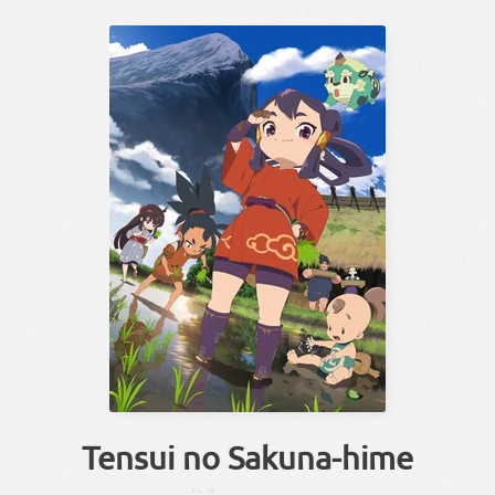
Tensui no Sakuna-hime
てん
ほ