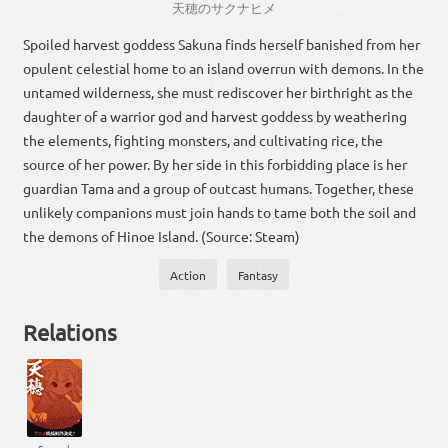
天
穂
の
サクナヒメ
Spoiled harvest goddess Sakuna finds herself banished from her
opulent celestial home to an island overrun with demons. In the
untamed wilderness, she must rediscover her birthright as the
daughter of a warrior god and harvest goddess by weathering
the elements, fighting monsters, and cultivating rice, the
source of her power. By her side in this forbidding place is her
guardian Tama and a group of outcast humans. Together, these
unlikely companions must join hands to tame both the soil and
the demons of Hinoe Island. (Source: Steam)
Action
Fantasy
Relations