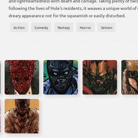
and lightheartedness with death and carnage. Taking plenty of twis
following the lives of Hole's residents, it weaves a unique world of
dreary appearance not for the squeamish or easily disturbed.
Action
Comedy
Fantasy
Horror
Seinen