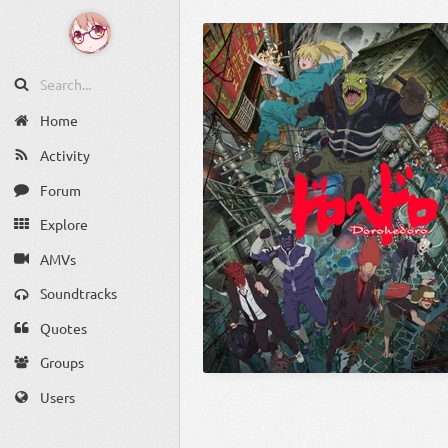
Home
Activity
Forum
Explore
AMVs
Soundtracks
Quotes
Groups
Users