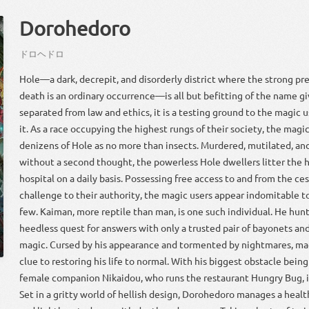
Dorohedoro
ドロ
ヘドロ
Hole—a dark, decrepit, and disorderly district where the strong pr
death is an ordinary occurrence—is all but befitting of the name gi
separated from law and ethics, it is a testing ground to the magic
it. As a race occupying the highest rungs of their society, the magic
denizens of Hole as no more than insects. Murdered, mutilated, a
without a second thought, the powerless Hole dwellers litter the ha
hospital on a daily basis. Possessing free access to and from the ces
challenge to their authority, the magic users appear indomitable 
few. Kaiman, more reptile than man, is one such individual. He hun
heedless quest for answers with only a trusted pair of bayonets an
magic. Cursed by his appearance and tormented by nightmares, magi
clue to restoring his life to normal. With his biggest obstacle being
female companion Nikaidou, who runs the restaurant Hungry Bug, is 
Set in a gritty world of hellish design, Dorohedoro manages a heal