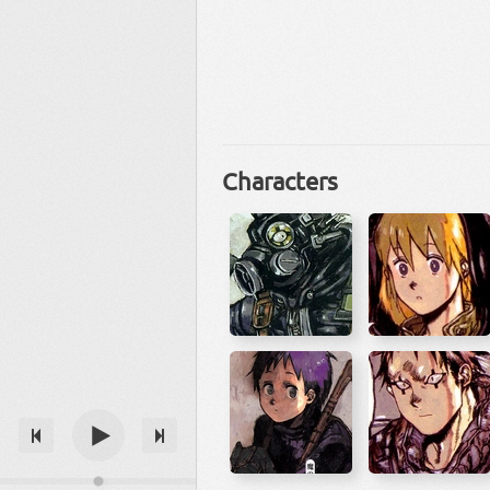
Characters