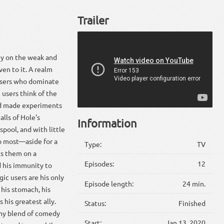
Trailer
ey on the weak and
ven to it. A realm
 users who dominate
 users think of the
nd made experiments
lls of Hole's
Information
spool, and with little
to most—aside for a
Type:
TV
ts them on a
Episodes:
12
d his immunity to
c users are his only
Episode length:
24 min.
 his stomach, his
his greatest ally.
Status:
Finished
thy blend of comedy
Start:
Jan 13, 2020