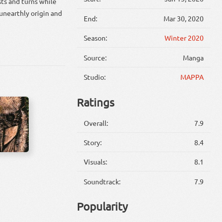
ts and turns while
 unearthly origin and
End:
Mar 30, 2020
Season:
Winter 2020
Source:
Manga
Studio:
MAPPA
Ratings
Overall:
7.9
Story:
8.4
Visuals:
8.1
Soundtrack:
7.9
Popularity