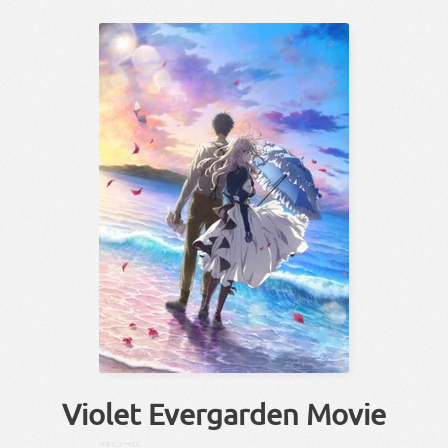
Violet Evergarden Movie
げきじょー
ばん