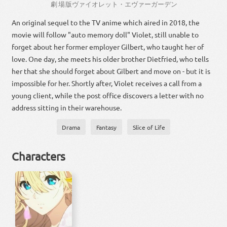
劇場
版
ヴァイオレット・エヴァーガーデン
An original sequel to the TV anime which aired in 2018, the
movie will follow "auto memory doll" Violet, still unable to
forget about her former employer Gilbert, who taught her of
love. One day, she meets his older brother Dietfried, who tells
her that she should forget about Gilbert and move on - but it is
impossible for her. Shortly after, Violet receives a call from a
young client, while the post office discovers a letter with no
address sitting in their warehouse.
Drama
Fantasy
Slice of Life
Characters