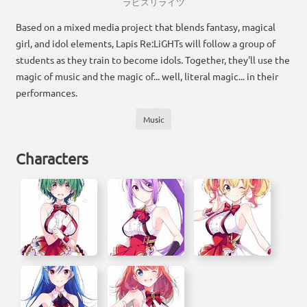
ラピスリライツ
Based on a mixed media project that blends fantasy, magical
girl, and idol elements, Lapis Re:LiGHTs will follow a group of
students as they train to become idols. Together, they'll use the
magic of music and the magic of... well, literal magic... in their
performances.
Music
Characters