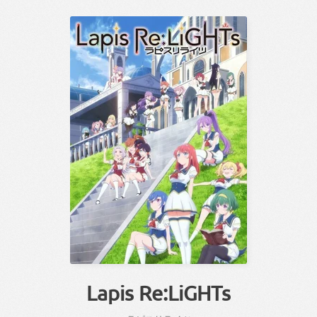
Lapis Re:LiGHTs