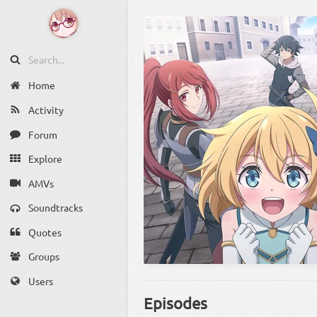
Home
Activity
Forum
Explore
AMVs
Soundtracks
Quotes
Groups
Users
Episodes