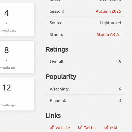
4
Season:
Autumn 2025
Source:
Light novel
-
 months ago
Studio:
Studio A-CAT
8
Ratings
-
Overall:
2.5
 months ago
Popularity
12
Watching:
6
-
Planned:
3
 months ago
Links
Website
Twitter
MAL