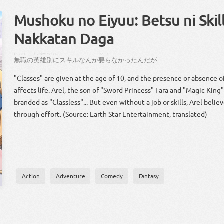
Mushoku no Eiyuu: Betsu ni Skill
Nakkatan Daga
むしょく
えいゆー
べつに
いら
無職
の
英雄
別に
スキル
なんか
要ら
なかっ
た
ん
だ
が
"Classes" are given at the age of 10, and the presence or absence of 
affects life. Arel, the son of "Sword Princess" Fara and "Magic King
branded as "Classless"... But even without a job or skills, Arel beli
through effort. (Source: Earth Star Entertainment, translated)
Action
Adventure
Comedy
Fantasy