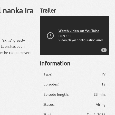
 nanka Ira
Trailer
"skills" greatly
" Leon, has been
eves he can persevere
Information
Type:
TV
Episodes:
12
Episode length:
23 min.
Status:
Airing
Start:
Oct 1, 2025