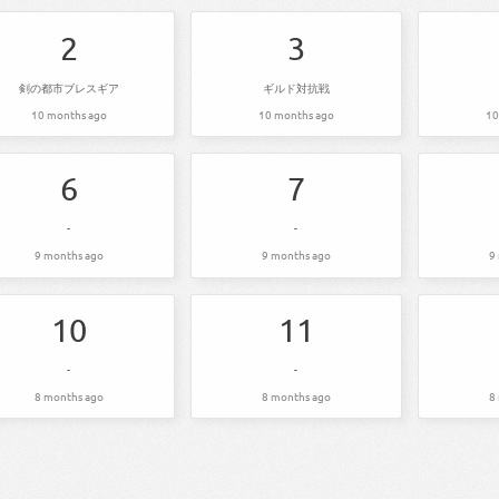
2
3
剣の都市ブレスギア
ギルド対抗戦
10 months ago
10 months ago
10
6
7
-
-
9 months ago
9 months ago
9
10
11
-
-
8 months ago
8 months ago
8