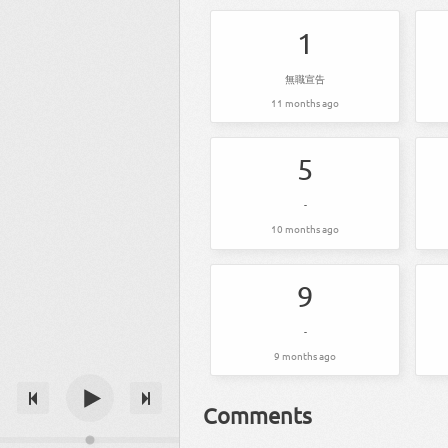
1
無職宣告
11 months ago
5
-
10 months ago
9
-
9 months ago
Comments