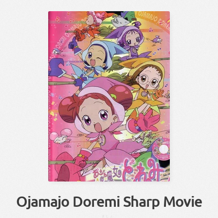
Ojamajo Doremi Sharp Movie
まじょ