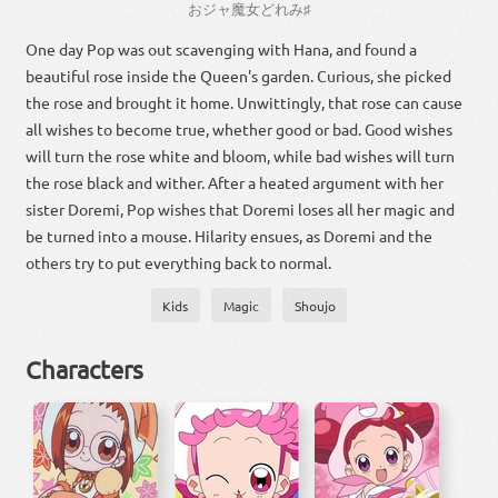
お
ジャ
魔女
どれ
み
♯
One day Pop was out scavenging with Hana, and found a
beautiful rose inside the Queen's garden. Curious, she picked
the rose and brought it home. Unwittingly, that rose can cause
all wishes to become true, whether good or bad. Good wishes
will turn the rose white and bloom, while bad wishes will turn
the rose black and wither. After a heated argument with her
sister Doremi, Pop wishes that Doremi loses all her magic and
be turned into a mouse. Hilarity ensues, as Doremi and the
others try to put everything back to normal.
Kids
Magic
Shoujo
Characters