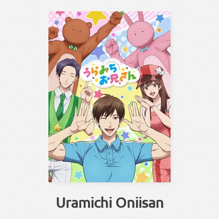
Uramichi Oniisan
にーさん