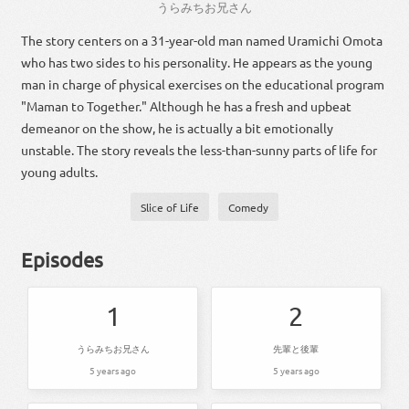
うら
みちお
兄さん
The story centers on a 31-year-old man named Uramichi Omota
who has two sides to his personality. He appears as the young
man in charge of physical exercises on the educational program
"Maman to Together." Although he has a fresh and upbeat
demeanor on the show, he is actually a bit emotionally
unstable. The story reveals the less-than-sunny parts of life for
young adults.
Slice of Life
Comedy
Episodes
1
2
うらみちお兄さん
先輩と後輩
5 years ago
5 years ago