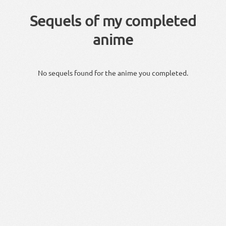
Sequels of my completed
anime
No sequels found for the anime you completed.