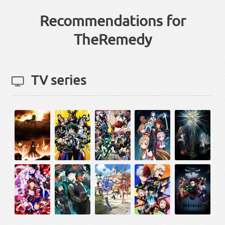
Recommendations for
TheRemedy
TV series