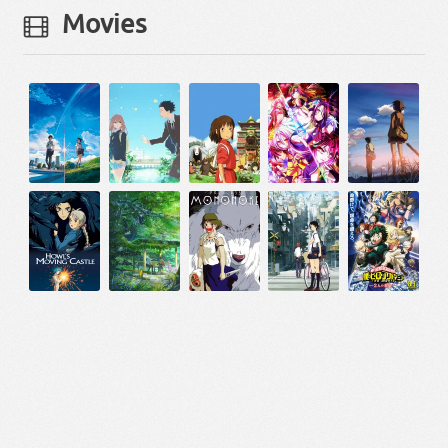
Movies