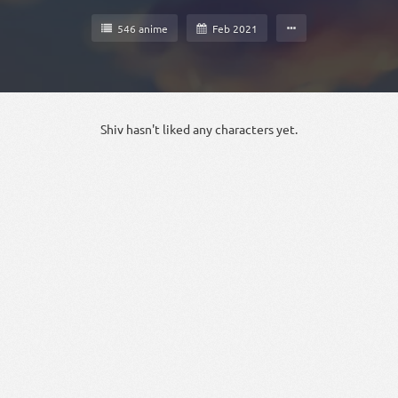
546 anime
Feb 2021
Shiv hasn't liked any characters yet.