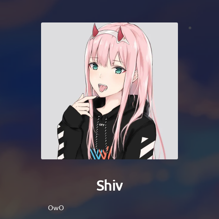
Shiv
OwO