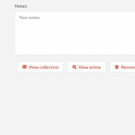
Notes:
View collection
View anime
Remove