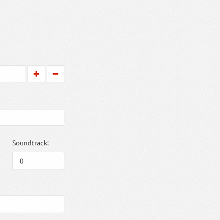
Soundtrack: