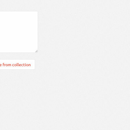
 from collection