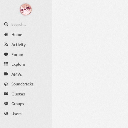
Home
Activity
Forum
Explore
AMVs
Soundtracks
Quotes
Groups
Users