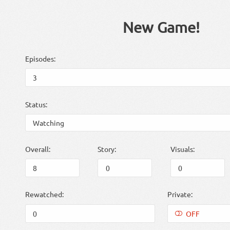
New Game!
Episodes:
Status:
Overall:
Story:
Visuals:
Rewatched:
Private:
OFF