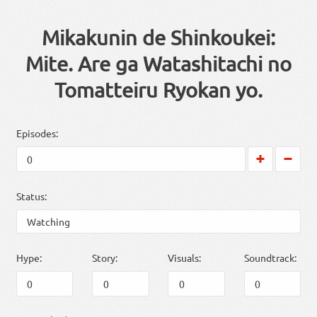
Mikakunin de Shinkoukei:
Mite. Are ga Watashitachi no
Tomatteiru Ryokan yo.
Episodes:
Status:
Hype:
Story:
Visuals:
Soundtrack: