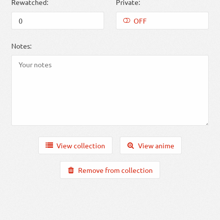
Rewatched:
Private:
OFF
Notes:
View collection
View anime
Remove from collection