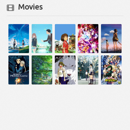
Movies