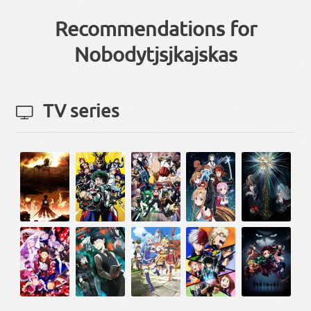
Recommendations for
Nobodytjsjkajskas
TV series