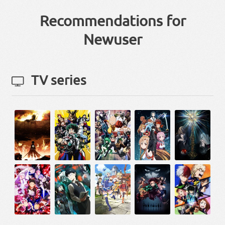
Recommendations for
Newuser
TV series