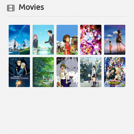
Movies