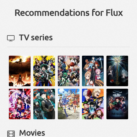
Recommendations for Flux
TV series
Movies