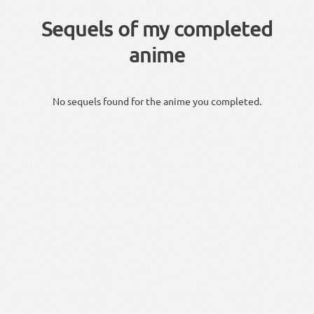
Sequels of my completed
anime
No sequels found for the anime you completed.