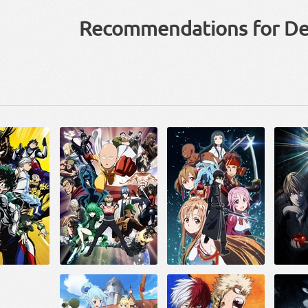
Recommendations for De