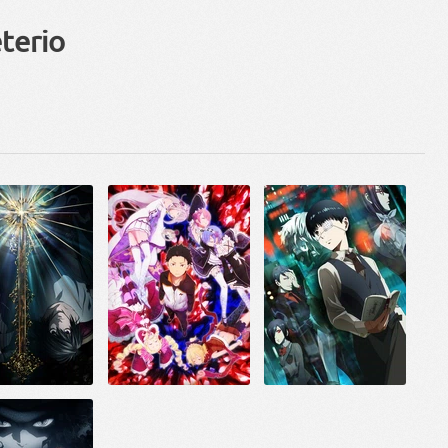
terio