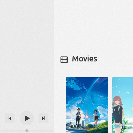
Movies