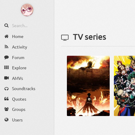
TV series
Home
Activity
Forum
Explore
AMVs
Soundtracks
Quotes
Groups
Users